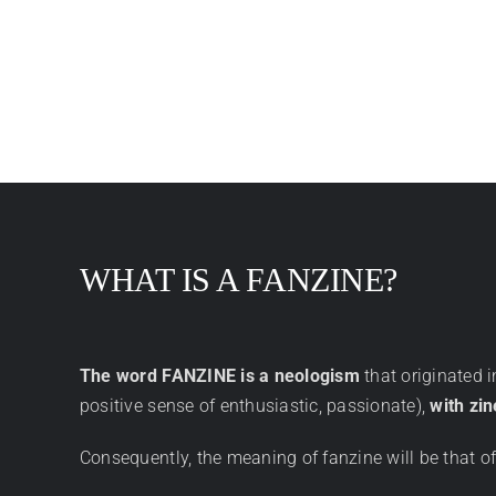
WHAT IS A FANZINE?
The word FANZINE is a neologism
that originated 
positive sense of enthusiastic, passionate),
with zin
Consequently, the meaning of fanzine will be that o