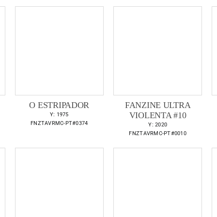
O ESTRIPADOR
FANZINE ULTRA
VIOLENTA #10
Y: 1975
FNZTAVRMC-PT#0374
Y: 2020
FNZTAVRMC-PT#0010