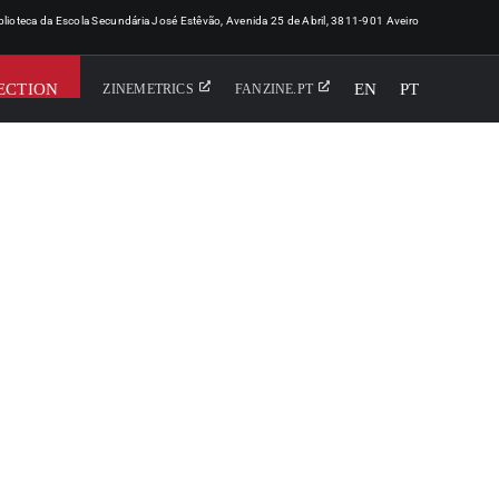
iblioteca da Escola Secundária José Estêvão, Avenida 25 de Abril, 3811-901 Aveiro
ECTION
EN
PT
ZINEMETRICS
FANZINE.PT