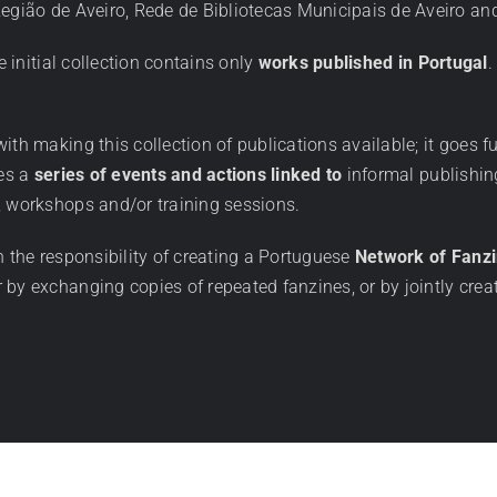
 Região de Aveiro, Rede de Bibliotecas Municipais de Aveiro 
e initial collection contains only
works published in Portugal
.
th making this collection of publications available; it goes fu
zes a
series of events and actions linked to
informal publishin
, workshops and/or training sessions.
n the responsibility of creating a Portuguese
Network of Fanz
 by exchanging copies of repeated fanzines, or by jointly crea