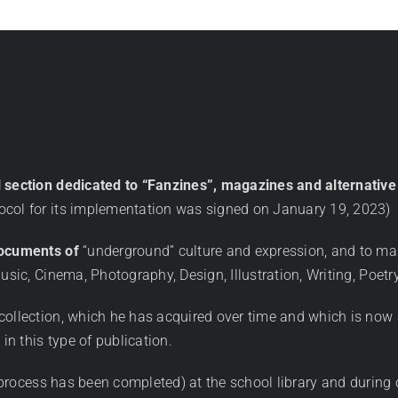
l section dedicated to “Fanzines”, magazines and alternati
ocol for its implementation was signed on January 19, 2023)
documents of
“underground” culture and expression, and to ma
usic, Cinema, Photography, Design, Illustration, Writing, Poetry
collection, which he has acquired over time and which is now 
in this type of publication.
process has been completed) at the school library and during