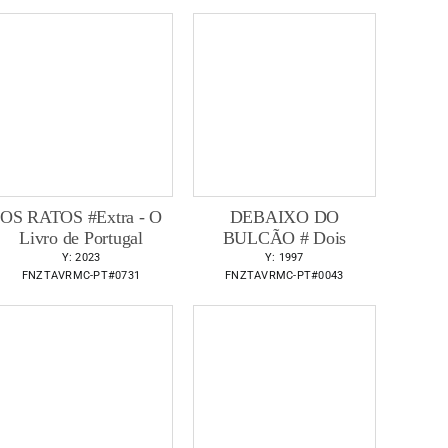
OS RATOS #Extra - O
DEBAIXO DO
Livro de Portugal
BULCÃO # Dois
Y: 2023
Y: 1997
FNZTAVRMC-PT#0731
FNZTAVRMC-PT#0043