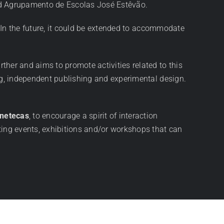
and Agrupamento de Escolas José Estêvão.
 In the future, it could be extended to accommodate
rther and aims to promote activities related to this
g, independent publishing and experimental design.
inetecas
, to encourage a spirit of interaction
ting events, exhibitions and/or workshops that can