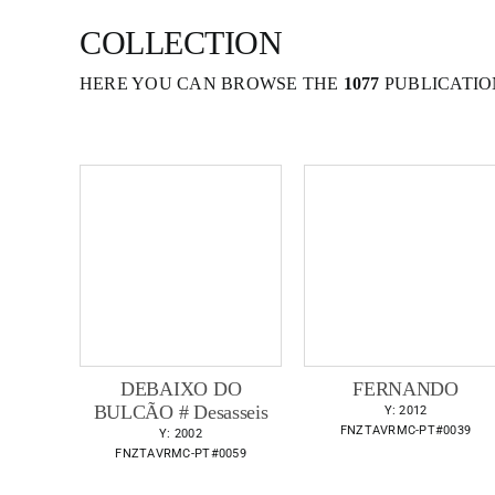
COLLECTION
HERE YOU CAN BROWSE THE
1077
PUBLICATIO
DEBAIXO DO
FERNANDO
BULCÃO # Desasseis
Y: 2012
FNZTAVRMC-PT#0039
Y: 2002
FNZTAVRMC-PT#0059