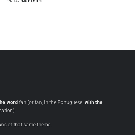
FNZTAVRMC-PT#0150
the word
fan (or fan, in the Portuguese,
with the
cation).
ans of that same theme.