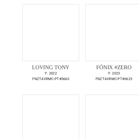
LOVING TONY
FÓNIX #ZERO
Y: 2022
Y: 2023
FNZTAVRMC-PT#0660
FNZTAVRMC-PT#0623