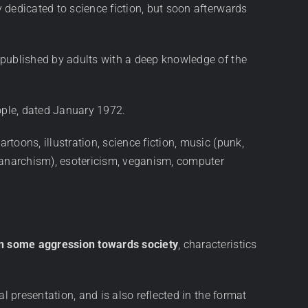
y dedicated to science fiction, but soon afterwards
s, published by adults with a deep knowledge of the
ople, dated January 1972.
rtoons, illustration, science fiction, music (punk,
on anarchism), esotericism, veganism, computer
en some aggression towards society
, characteristics
ual presentation, and is also reflected in the format