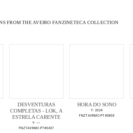
NS FROM THE AVEIRO FANZINETECA COLLECTION
DESVENTURAS
HORA DO SONO
COMPLETAS - LOK, A
Y: 2024
FNZTAVRMC-PT#0858
ESTRELA CARENTE
Y: ----
FNZTAVRMC-PT#0437