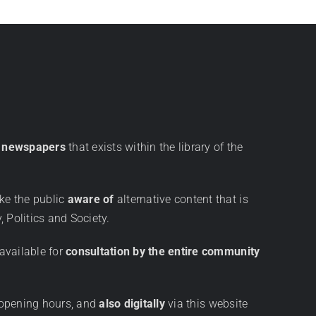
ve newspapers
that exists within the library of the
ke the public
aware of
alternative content that is
, Politics and Society.
available for
consultation by the entire community
 opening hours, and
also digitally
via this website