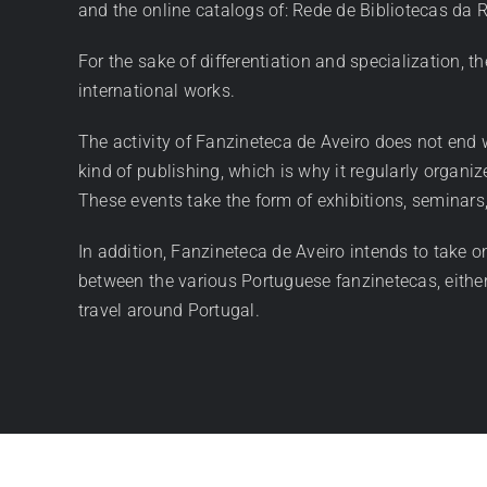
and the online catalogs of: Rede de Bibliotecas da
For the sake of differentiation and specialization, th
international works.
The activity of Fanzineteca de Aveiro does not end wi
kind of publishing, which is why it regularly organi
These events take the form of exhibitions, seminars
In addition, Fanzineteca de Aveiro intends to take o
between the various Portuguese fanzinetecas, either
travel around Portugal.