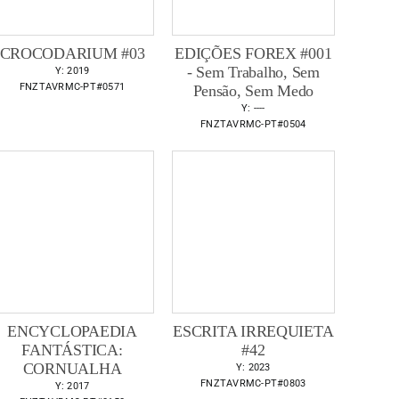
CROCODARIUM #03
EDIÇÕES FOREX #001
- Sem Trabalho, Sem
Y: 2019
FNZTAVRMC-PT#0571
Pensão, Sem Medo
Y: ----
FNZTAVRMC-PT#0504
ENCYCLOPAEDIA
ESCRITA IRREQUIETA
FANTÁSTICA:
#42
CORNUALHA
Y: 2023
FNZTAVRMC-PT#0803
Y: 2017