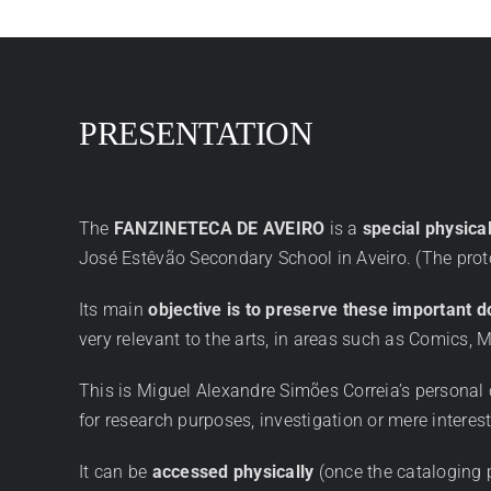
PRESENTATION
The
FANZINETECA DE AVEIRO
is a
special physica
José Estêvão Secondary School in Aveiro. (The prot
Its main
objective is to preserve these important 
very relevant to the arts, in areas such as Comics, M
This is Miguel Alexandre Simões Correia’s personal 
for research purposes, investigation or mere interest 
It can be
accessed physically
(once the cataloging 