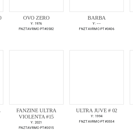
0
OVO ZERO
BARBA
Y: 1976
Y: ----
FNZTAVRMC-PT#0582
FNZTAVRMC-PT#0406
L
FANZINE ULTRA
ULTRA JUVE # 02
VIOLENTA #15
Y: 1994
FNZTAVRMC-PT#0554
Y: 2021
FNZTAVRMC-PT#0015