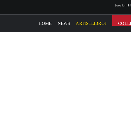
Location: B
HOME
NEWS
ARTISTLIBROJ
COLL