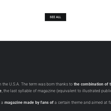
SEE ALL
in the U.S.A. The term was born thanks to
the combination of 
e
, the last syllable of magazine (equivalent to illustrated publi
f a
magazine made by fans of
a certain theme and aimed at f