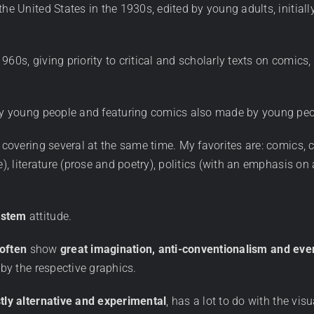
he United States in the 1930s, edited by young adults, initiall
960s, giving priority to critical and scholarly texts on comic
d by young people and featuring comics also made by young pe
covering several at the same time. My favorites are: comics, ca
re), literature (prose and poetry), politics (with an emphasis 
ystem
attitude.
 often
show
great imagination, anti-conventionalism and ev
 by the respective graphics.
tly alternative and experimental
, has a lot to do with the vis