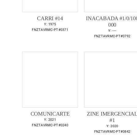
CARRI #14
INACABADA #1/0/10
000
Y: 1975
FNZTAVRMC-PT#0371
Y: ----
FNZTAVRMC-PT#0792
COMUNICARTE
ZINE IMERGENCIA
#1
Y: 2021
FNZTAVRMC-PT#0240
Y: 2020
FNZTAVRMC-PT#0842