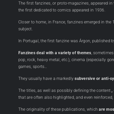
The first fanzines, or proto-magazines, appeared in t
the first dedicated to comics appeared in 1936.
Closer to home, in France, fanzines emerged in the 1
subject.
In Portugal, the first fanzine was Árgon, publishe
Fanzines deal with a variety of themes
, sometimes 
pop, rock, heavy metal, etc.), cinema (especially go
games, sports…
They usually have a markedly
subversive or anti-s
The titles, as well as possibly defining the content
,
that are often also highlighted, and even reinforced,
The originality of these publications, which
are mos