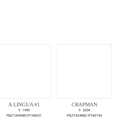
A LINGUA #1
CRAPMAN
Y: 1999
Y: 2024
FNZTAVRMC-PT#0031
FNZTAVRMC-PT#0754