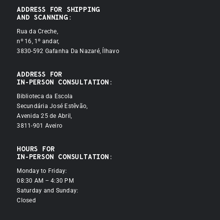
ADDRESS FOR SHIPPING
AND SCANNING:
Rua da Creche,
nº 16, 1º andar,
3830-592 Gafanha Da Nazaré, Ílhavo
ADDRESS FOR
IN-PERSON CONSULTATION:
Biblioteca da Escola
Secundária José Estêvão,
Avenida 25 de Abril,
3811-901 Aveiro
HOURS FOR
IN-PERSON CONSULTATION:
Monday to Friday:
08:30 AM – 4:30 PM
Saturday and Sunday:
Closed