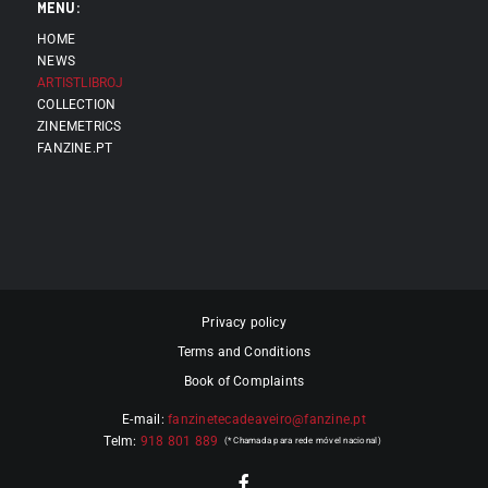
MENU:
HOME
NEWS
ARTISTLIBROJ
COLLECTION
ZINEMETRICS
FANZINE.PT
Privacy policy
Terms and Conditions
Book of Complaints
E-mail:
fanzinetecadeaveiro@fanzine.pt
Telm:
918 801 889