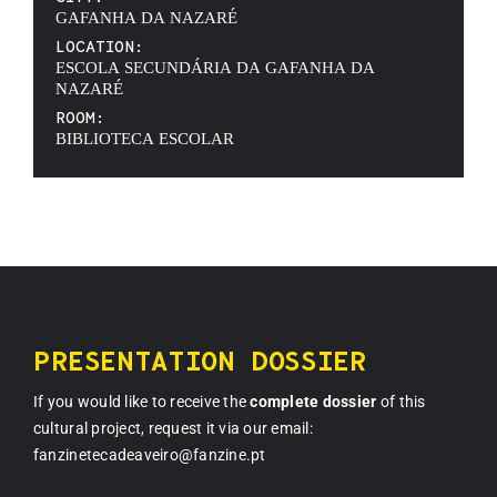
GAFANHA DA NAZARÉ
LOCATION:
ESCOLA SECUNDÁRIA DA GAFANHA DA
NAZARÉ
ROOM:
BIBLIOTECA ESCOLAR
PRESENTATION DOSSIER
If you would like to receive the
complete dossier
of this
cultural project, request it via our email:
fanzinetecadeaveiro@fanzine.pt