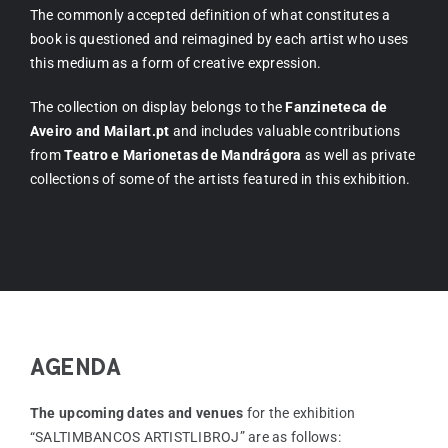
The commonly accepted definition of what constitutes a
book is questioned and reimagined by each artist who uses
this medium as a form of creative expression.
The collection on display belongs to the
Fanzineteca de
Aveiro and Mailart.pt
and includes valuable contributions
from
Teatro e Marionetas de Mandrágora
as well as private
collections of some of the artists featured in this exhibition.
AGENDA
The upcoming dates and venues
for the exhibition
“SALTIMBANCOS ARTISTLIBROJ” are as follows: