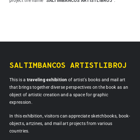
project the name
“SALTIMBANCOS ARTISTLIBROJ”
.
SALTIMBANCOS ARTISTLIBROJ
This is a
traveling exhibition
of artist’s books and mail art
that brings together diverse perspectives on the book as an
object of artistic creation and a space for graphic
expression.
In this exhibition, visitors can appreciate sketchbooks, book-
objects, artzines, and mail art projects from various
countries.