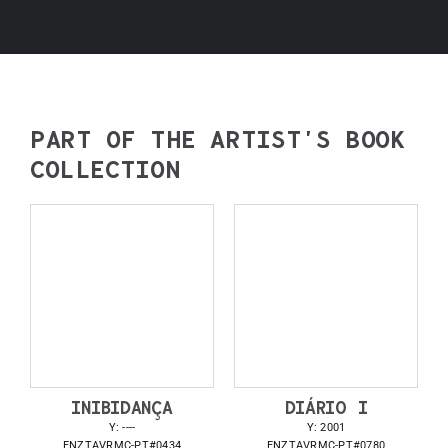
PART OF THE ARTIST’S BOOK
COLLECTION
INIBIDANÇA
DIÁRIO I
Y: ----
Y: 2001
FNZTAVRMC-PT#0434
FNZTAVRMC-PT#0780