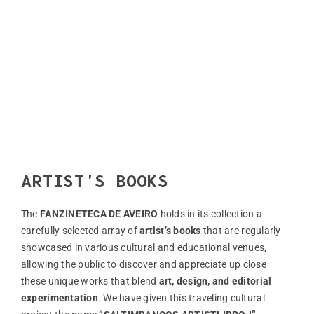
ZINEM
FANZI
EN
PT
ARTIST’S BOOKS
The
FANZINETECA DE AVEIRO
holds in its collection a
carefully selected array of
artist’s books
that are regularly
showcased in various cultural and educational venues,
allowing the public to discover and appreciate up close
these unique works that blend
art, design, and editorial
experimentation
. We have given this traveling cultural