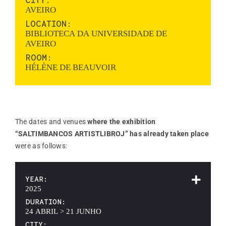
CITY:
AVEIRO
LOCATION:
BIBLIOTECA DA UNIVERSIDADE DE
AVEIRO
ROOM:
HÉLÈNE DE BEAUVOIR
The dates and venues
where the exhibition
“SALTIMBANCOS ARTISTLIBROJ” has already taken place
were as follows:
YEAR:
2025
DURATION:
24 ABRIL > 21 JUNHO
CITY: