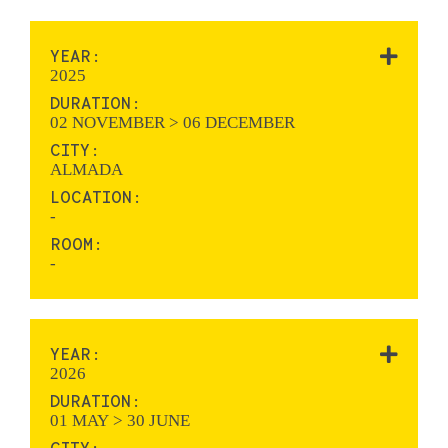
YEAR:
2025
DURATION:
02 NOVEMBER > 06 DECEMBER
CITY:
ALMADA
LOCATION:
-
ROOM:
-
YEAR:
2026
DURATION:
01 MAY > 30 JUNE