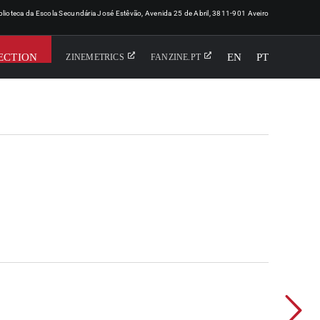
iblioteca da Escola Secundária José Estêvão, Avenida 25 de Abril, 3811-901 Aveiro
ECTION
EN
PT
ZINEMETRICS
FANZINE.PT