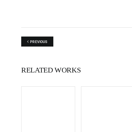
PREVIOUS
RELATED WORKS