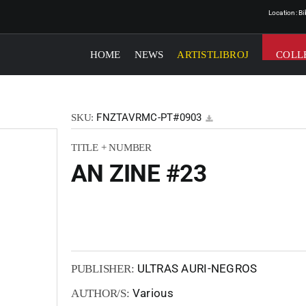
Location: B
HOME
NEWS
ARTISTLIBROJ
COLL
FNZTAVRMC-PT#0903
SKU:
TITLE + NUMBER
AN ZINE #23
ULTRAS AURI-NEGROS
PUBLISHER:
Various
AUTHOR/S: