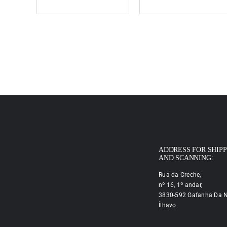
ADDRESS FOR SHIP
AND SCANNING:
Rua da Creche,
nº 16, 1º andar,
3830-592 Gafanha Da N
Ílhavo