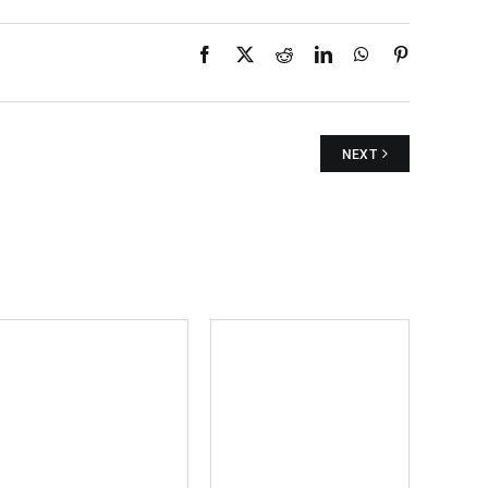
Facebook
X
Reddit
LinkedIn
WhatsApp
Pinterest
NEXT