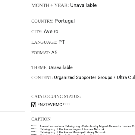
Unavailable
MONTH + YEAR:
Portugal
COUNTRY:
Aveiro
CITY:
PT
LANGUAGE:
A5
FORMAT:
Unavailable
THEME:
Organized Supporter Groups / Ultra Cult
CONTENT:
CATALOGUING STATUS:
FNZTAVRMC
*
*
*
*
CAPTION:
*
*
*
*
:
Aveiro Fanzineteca Cataloguing - Collection by Miguel Alexandre Simões Co
*
*
*
*
:
Cataloguing of the Aveiro Region Libraries Network
*
*
*
*
:
Cataloguing of the Aveiro Municipal Library Network