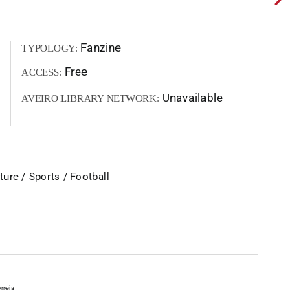
Fanzine
TYPOLOGY:
Free
ACCESS:
Unavailable
AVEIRO LIBRARY NETWORK:
ure / Sports / Football
rreia