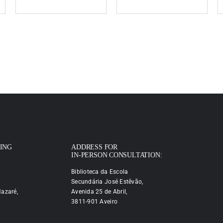
PING
ADDRESS FOR
IN-PERSON CONSULTATION:
Biblioteca da Escola
Secundária José Estêvão,
azaré,
Avenida 25 de Abril,
3811-901 Aveiro