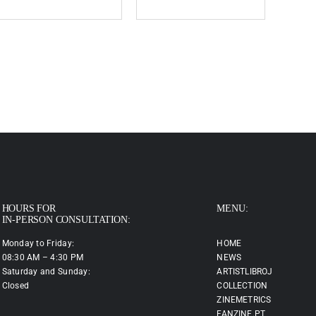
HOURS FOR
MENU:
IN-PERSON CONSULTATION:
Monday to Friday:
HOME
08:30 AM – 4:30 PM
NEWS
Saturday and Sunday:
ARTISTLIBROJ
Closed
COLLECTION
ZINEMETRICS
FANZINE.PT