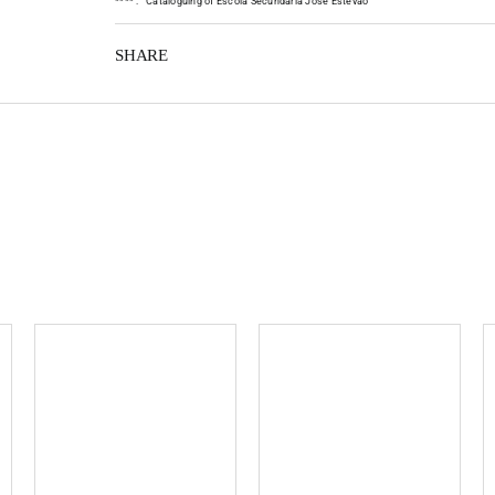
*
*
*
*
:
Cataloguing of Escola Secundária José Estêvão
SHARE