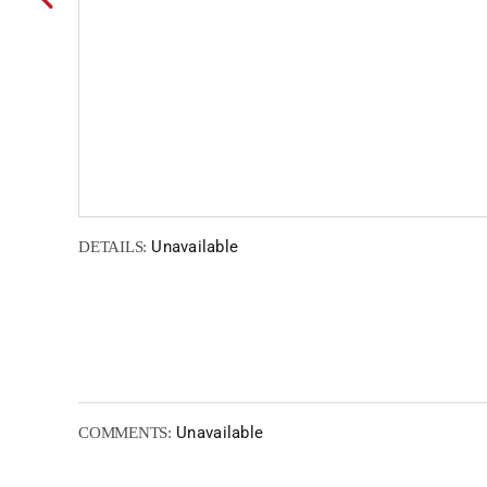
Unavailable
DETAILS:
Unavailable
COMMENTS: