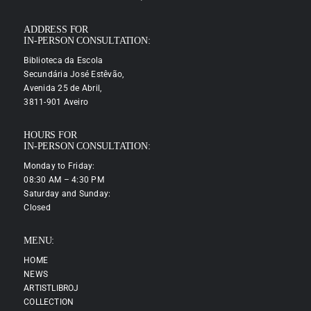
ADDRESS FOR
IN-PERSON CONSULTATION:
Biblioteca da Escola
Secundária José Estêvão,
Avenida 25 de Abril,
3811-901 Aveiro
HOURS FOR
IN-PERSON CONSULTATION:
Monday to Friday:
08:30 AM – 4:30 PM
Saturday and Sunday:
Closed
MENU:
HOME
NEWS
ARTISTLIBROJ
COLLECTION