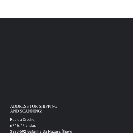
ADDRESS FOR SHIPPING
AND SCANNING:
Rua da Creche,
nº 16, 1º andar,
3830-592 Gafanha Da Nazaré, Ílhavo