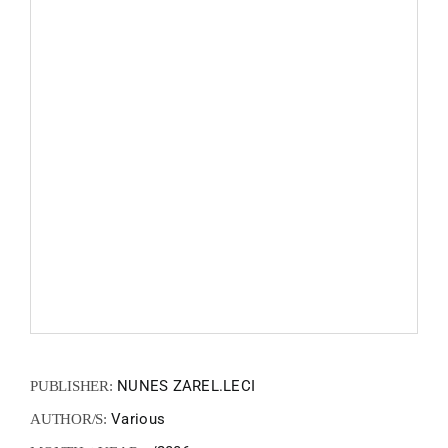
FANZIN
EN
PT
NUNES ZAREL.LECI
PUBLISHER:
Various
AUTHOR/S: