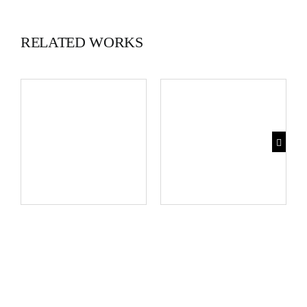
RELATED WORKS