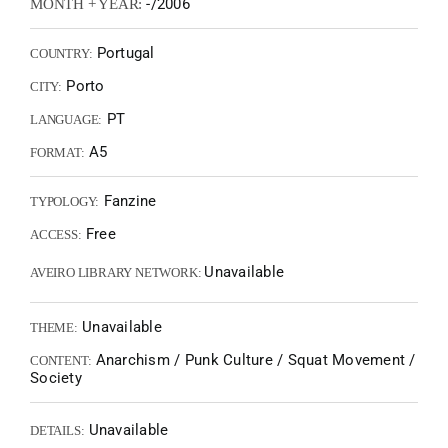
-/2006
MONTH + YEAR:
Portugal
COUNTRY:
Porto
CITY:
PT
LANGUAGE:
A5
FORMAT:
Fanzine
TYPOLOGY:
Free
ACCESS:
Unavailable
AVEIRO LIBRARY NETWORK:
Unavailable
THEME:
Anarchism / Punk Culture / Squat Movement /
CONTENT:
Society
Unavailable
DETAILS: