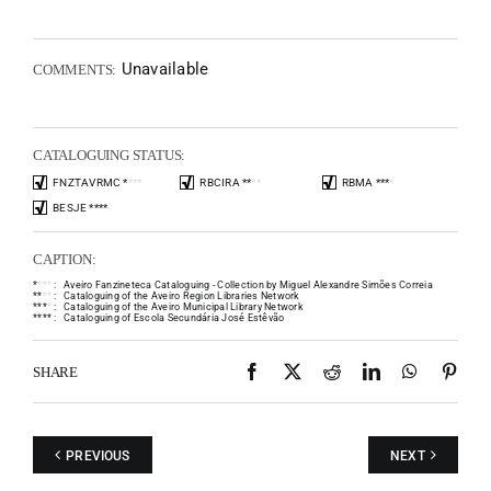
Unavailable
COMMENTS:
CATALOGUING STATUS:
FNZTAVRMC
*
*
*
*
RBCIRA
*
*
*
*
RBMA
*
*
*
*
BESJE
*
*
*
*
CAPTION:
*
*
*
*
:
Aveiro Fanzineteca Cataloguing - Collection by Miguel Alexandre Simões Correia
*
*
*
*
:
Cataloguing of the Aveiro Region Libraries Network
*
*
*
*
:
Cataloguing of the Aveiro Municipal Library Network
*
*
*
*
:
Cataloguing of Escola Secundária José Estêvão
Facebook
X
Reddit
LinkedIn
WhatsAp
Pint
SHARE
PREVIOUS
NEXT