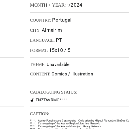
-/2024
MONTH + YEAR:
Portugal
COUNTRY:
Almeirim
CITY:
PT
LANGUAGE:
15x10 / 5
FORMAT:
Unavailable
THEME:
Comics / Illustration
CONTENT:
CATALOGUING STATUS:
FNZTAVRMC
*
*
*
*
CAPTION:
*
*
*
*
:
Aveiro Fanzineteca Cataloguing - Collection by Miguel Alexandre Simões Co
*
*
*
*
:
Cataloguing of the Aveiro Region Libraries Network
*
*
*
*
:
Cataloguing of the Aveiro Municipal Library Network