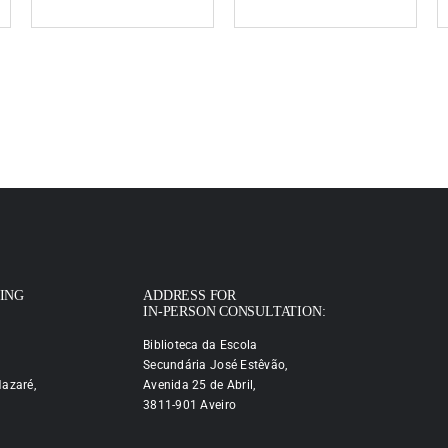
PING
ADDRESS FOR
IN-PERSON CONSULTATION:
Biblioteca da Escola
Secundária José Estêvão,
azaré,
Avenida 25 de Abril,
3811-901 Aveiro