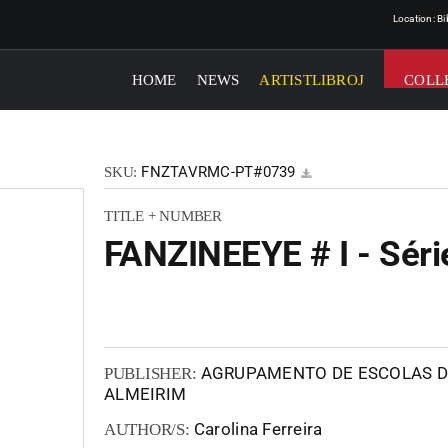
Location: B
HOME
NEWS
ARTISTLIBROJ
COLL
FNZTAVRMC-PT#0739
SKU:
TITLE + NUMBER
FANZINEEYE # I - Séri
AGRUPAMENTO DE ESCOLAS DE
PUBLISHER:
ALMEIRIM
Carolina Ferreira
AUTHOR/S: