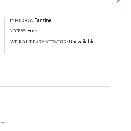
Fanzine
TYPOLOGY:
Free
ACCESS:
Unavailable
AVEIRO LIBRARY NETWORK:
rreia