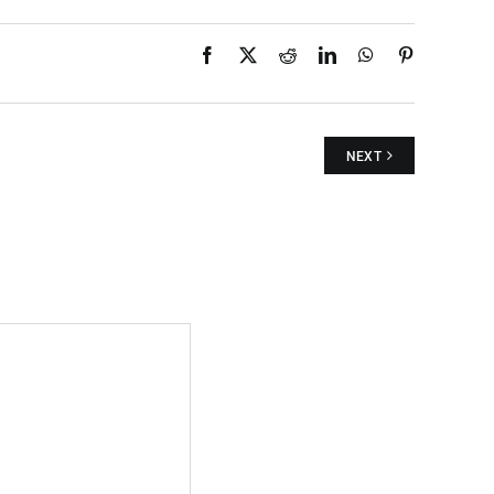
Facebook
X
Reddit
LinkedIn
WhatsApp
Pinterest
NEXT