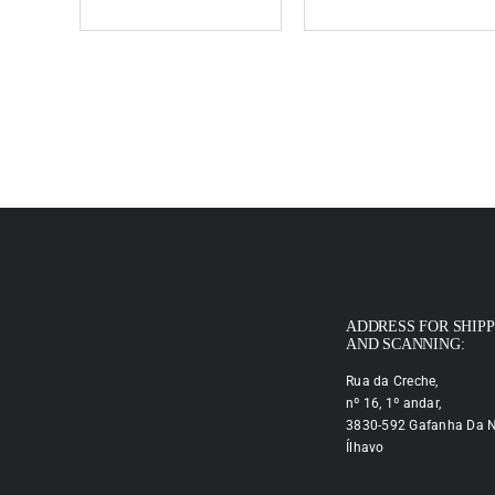
ADDRESS FOR SHIP
AND SCANNING:
Rua da Creche,
nº 16, 1º andar,
3830-592 Gafanha Da N
Ílhavo