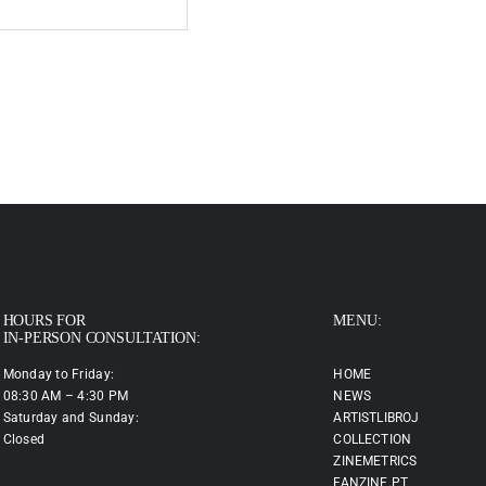
HOURS FOR
MENU:
IN-PERSON CONSULTATION:
Monday to Friday:
HOME
08:30 AM – 4:30 PM
NEWS
Saturday and Sunday:
ARTISTLIBROJ
Closed
COLLECTION
ZINEMETRICS
FANZINE.PT