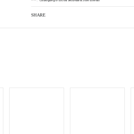
*
*
*
*
:
Cataloguing of Escola Secundária José Estêvão
SHARE