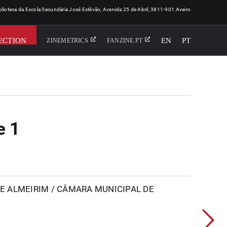
iblioteca da Escola Secundária José Estêvão, Avenida 25 de Abril, 3811-901 Aveiro
ECTION
EN
PT
ZINEMETRICS
FANZINE.PT
e 1
 ALMEIRIM / CÂMARA MUNICIPAL DE