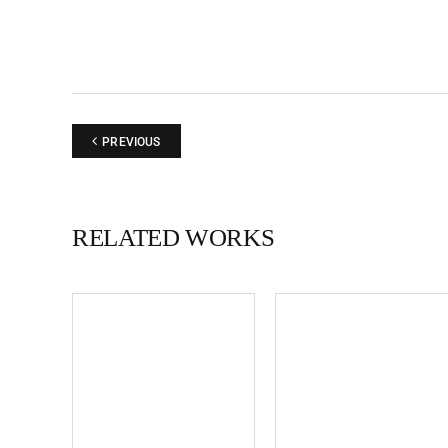
PREVIOUS
RELATED WORKS