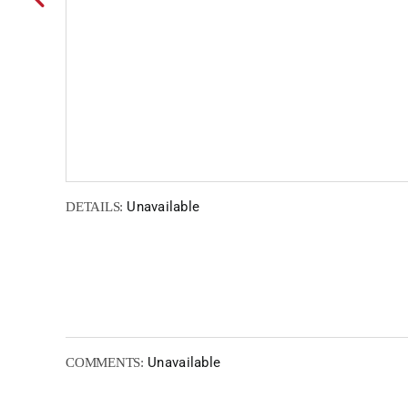
Unavailable
DETAILS:
Unavailable
COMMENTS: