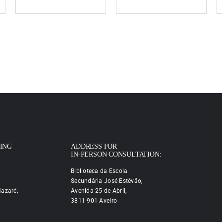
PING
ADDRESS FOR
IN-PERSON CONSULTATION:
Biblioteca da Escola
Secundária José Estêvão,
azaré,
Avenida 25 de Abril,
3811-901 Aveiro