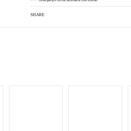
*
*
*
*
:
Cataloguing of Escola Secundária José Estêvão
SHARE