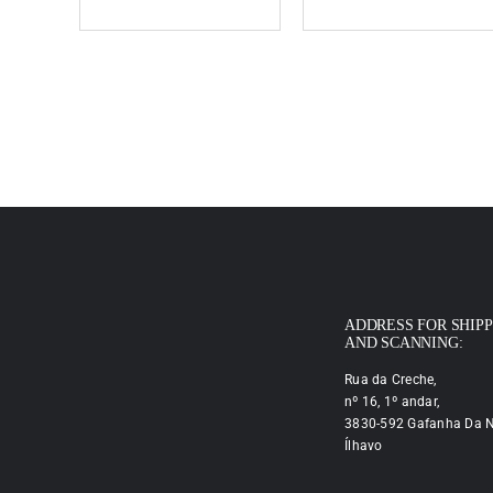
ADDRESS FOR SHIP
AND SCANNING:
Rua da Creche,
nº 16, 1º andar,
3830-592 Gafanha Da N
Ílhavo