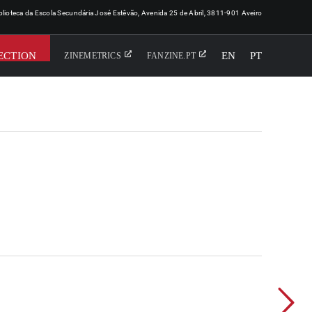
iblioteca da Escola Secundária José Estêvão, Avenida 25 de Abril, 3811-901 Aveiro
ECTION
EN
PT
ZINEMETRICS
FANZINE.PT