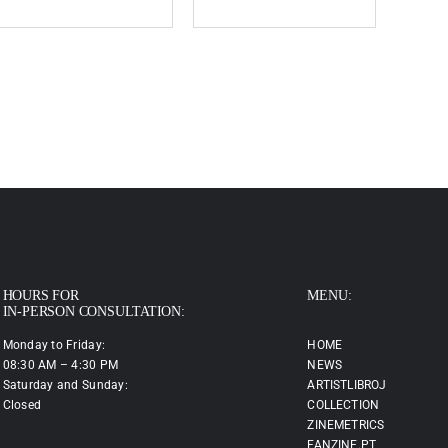
HOURS FOR
MENU:
IN-PERSON CONSULTATION:
Monday to Friday:
HOME
08:30 AM – 4:30 PM
NEWS
Saturday and Sunday:
ARTISTLIBROJ
Closed
COLLECTION
ZINEMETRICS
FANZINE.PT