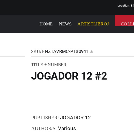
Location: B
HOME
NEWS
ARTISTLIBROJ
COLL
FNZTAVRMC-PT#0941
SKU:
TITLE + NUMBER
JOGADOR 12 #2
JOGADOR 12
PUBLISHER:
Various
AUTHOR/S: