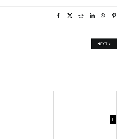
Facebook
X
Reddit
LinkedIn
WhatsApp
Pinterest
NEXT