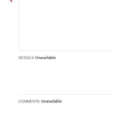
Unavailable
DETAILS:
Unavailable
COMMENTS: