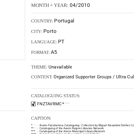
04/2010
MONTH + YEAR:
Portugal
COUNTRY:
Porto
CITY:
PT
LANGUAGE:
A5
FORMAT:
Unavailable
THEME:
Organized Supporter Groups / Ultra Cult
CONTENT:
CATALOGUING STATUS:
FNZTAVRMC
*
*
*
*
CAPTION:
*
*
*
*
:
Aveiro Fanzineteca Cataloguing - Collection by Miguel Alexandre Simões Co
*
*
*
*
:
Cataloguing of the Aveiro Region Libraries Network
*
*
*
*
:
Cataloguing of the Aveiro Municipal Library Network