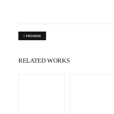
PREVIOUS
RELATED WORKS