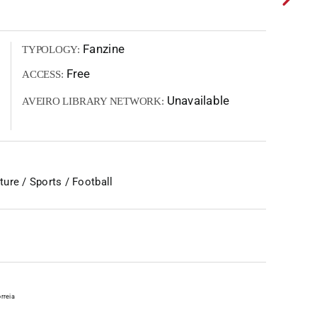
Fanzine
TYPOLOGY:
Free
ACCESS:
Unavailable
AVEIRO LIBRARY NETWORK:
ure / Sports / Football
rreia