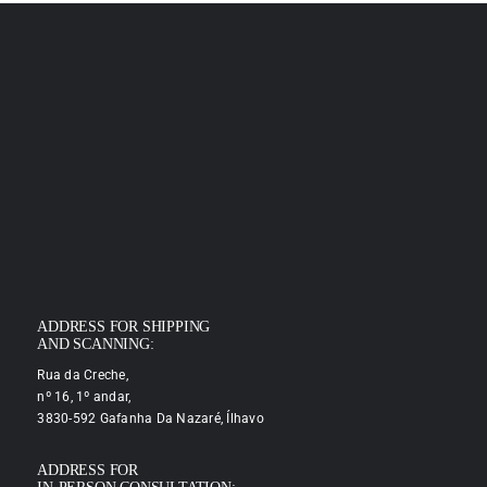
ADDRESS FOR SHIPPING
AND SCANNING:
Rua da Creche,
nº 16, 1º andar,
3830-592 Gafanha Da Nazaré, Ílhavo
ADDRESS FOR