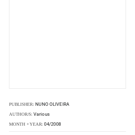
FANZIN
EN
PT
NUNO OLIVEIRA
PUBLISHER:
Various
AUTHOR/S:
04/2008
MONTH + YEAR: