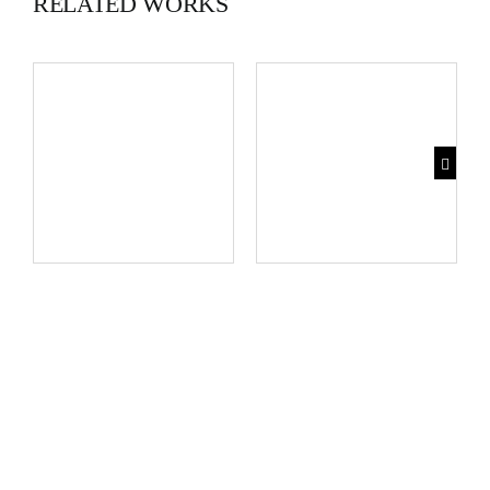
RELATED WORKS