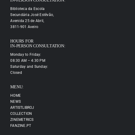
IN-PERSON CONSULTATION:
Biblioteca da Escola
Secundária José Estêvão,
Avenida 25 de Abril,
3811-901 Aveiro
HOURS FOR
IN-PERSON CONSULTATION:
Monday to Friday:
08:30 AM – 4:30 PM
Saturday and Sunday:
Closed
MENU:
HOME
NEWS
ARTISTLIBROJ
COLLECTION
ZINEMETRICS
FANZINE.PT