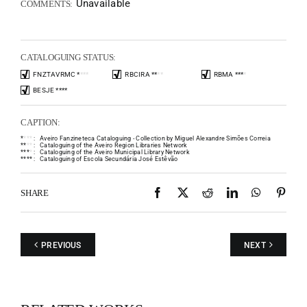
Unavailable
COMMENTS:
CATALOGUING STATUS:
FNZTAVRMC
*
*
*
*
RBCIRA
*
*
*
*
RBMA
*
*
*
*
BESJE
*
*
*
*
CAPTION:
*
*
*
*
:
Aveiro Fanzineteca Cataloguing - Collection by Miguel Alexandre Simões Correia
*
*
*
*
:
Cataloguing of the Aveiro Region Libraries Network
*
*
*
*
:
Cataloguing of the Aveiro Municipal Library Network
*
*
*
*
:
Cataloguing of Escola Secundária José Estêvão
Facebook
X
Reddit
LinkedIn
WhatsAp
Pint
SHARE
PREVIOUS
NEXT