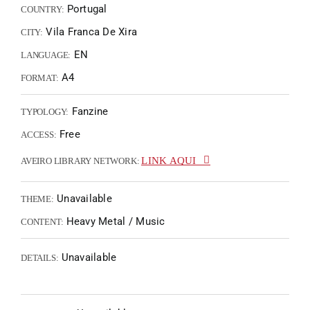
Portugal
COUNTRY:
Vila Franca De Xira
CITY:
EN
LANGUAGE:
A4
FORMAT:
Fanzine
TYPOLOGY:
Free
ACCESS:
LINK AQUI
AVEIRO LIBRARY NETWORK:
Unavailable
THEME:
Heavy Metal / Music
CONTENT:
Unavailable
DETAILS: