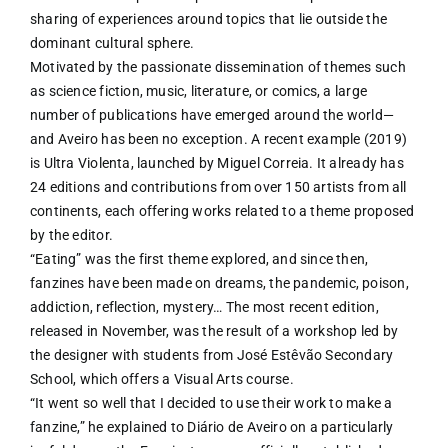
sharing of experiences around topics that lie outside the
dominant cultural sphere.
Motivated by the passionate dissemination of themes such
as science fiction, music, literature, or comics, a large
number of publications have emerged around the world—
and Aveiro has been no exception. A recent example (2019)
is Ultra Violenta, launched by Miguel Correia. It already has
24 editions and contributions from over 150 artists from all
continents, each offering works related to a theme proposed
by the editor.
“Eating” was the first theme explored, and since then,
fanzines have been made on dreams, the pandemic, poison,
addiction, reflection, mystery… The most recent edition,
released in November, was the result of a workshop led by
the designer with students from José Estêvão Secondary
School, which offers a Visual Arts course.
“It went so well that I decided to use their work to make a
fanzine,” he explained to Diário de Aveiro on a particularly