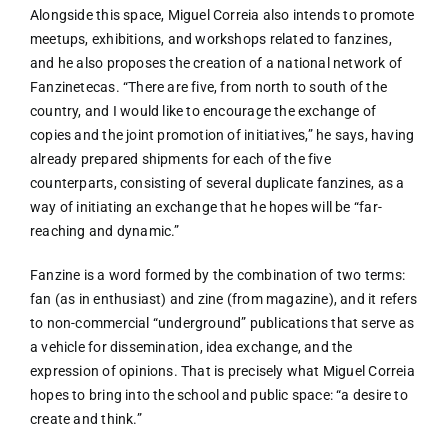
Alongside this space, Miguel Correia also intends to promote
meetups, exhibitions, and workshops related to fanzines,
and he also proposes the creation of a national network of
Fanzinetecas. “There are five, from north to south of the
country, and I would like to encourage the exchange of
copies and the joint promotion of initiatives,” he says, having
already prepared shipments for each of the five
counterparts, consisting of several duplicate fanzines, as a
way of initiating an exchange that he hopes will be “far-
reaching and dynamic.”
Fanzine is a word formed by the combination of two terms:
fan (as in enthusiast) and zine (from magazine), and it refers
to non-commercial “underground” publications that serve as
a vehicle for dissemination, idea exchange, and the
expression of opinions. That is precisely what Miguel Correia
hopes to bring into the school and public space: “a desire to
create and think.”