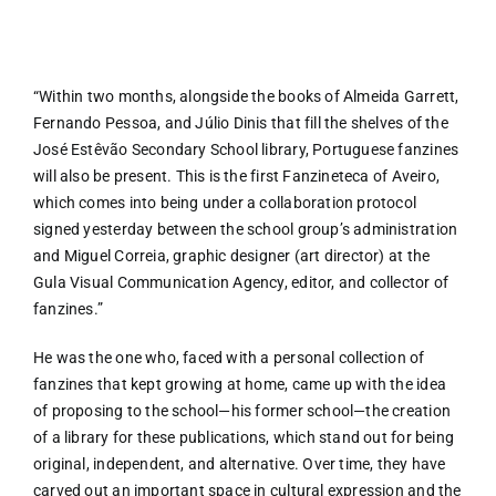
FANZIN
“Within two months, alongside the books of Almeida Garrett,
Fernando Pessoa, and Júlio Dinis that fill the shelves of the
EN
José Estêvão Secondary School library, Portuguese fanzines
will also be present. This is the first Fanzineteca of Aveiro,
which comes into being under a collaboration protocol
PT
signed yesterday between the school group’s administration
and Miguel Correia, graphic designer (art director) at the
Gula Visual Communication Agency, editor, and collector of
fanzines.”
He was the one who, faced with a personal collection of
fanzines that kept growing at home, came up with the idea
of proposing to the school—his former school—the creation
of a library for these publications, which stand out for being
original, independent, and alternative. Over time, they have
carved out an important space in cultural expression and the