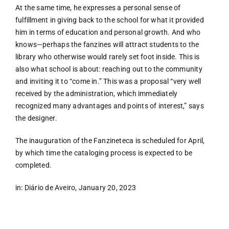
At the same time, he expresses a personal sense of
fulfillment in giving back to the school for what it provided
him in terms of education and personal growth. And who
knows—perhaps the fanzines will attract students to the
library who otherwise would rarely set foot inside. This is
also what school is about: reaching out to the community
and inviting it to “come in.” This was a proposal “very well
received by the administration, which immediately
recognized many advantages and points of interest,” says
the designer.
The inauguration of the Fanzineteca is scheduled for April,
by which time the cataloging process is expected to be
completed.
in: Diário de Aveiro, January 20, 2023