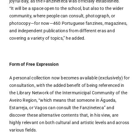
joyful day, as the Fanzineteca was officially established.
“It will be a space open to the school, but also to the wider
community, where people can consult, photograph, or
photocopy—for now—460 Portuguese fanzines, magazines,
and independent publications from different eras and
covering a variety of topics,” he added.
Form of Free Expression
A personal collection now becomes available (exclusively) for
consultation, with the added benefit of being referenced in
the Library Network of the Intermunicipal Community of the
Aveiro Region, “which means that someone in Águeda,
Estarreja, or Vagos can consult the Fanzineteca” and
discover these alternative contents that, in his view, are
highly relevant on both cultural and artistic levels and across
various fields.