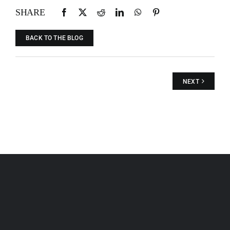
SHARE
BACK TO THE BLOG
NEXT