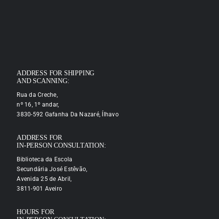
ADDRESS FOR SHIPPING
AND SCANNING:
Rua da Creche,
nº 16, 1º andar,
3830-592 Gafanha Da Nazaré, Ílhavo
ADDRESS FOR
IN-PERSON CONSULTATION:
Biblioteca da Escola
Secundária José Estêvão,
Avenida 25 de Abril,
3811-901 Aveiro
HOURS FOR