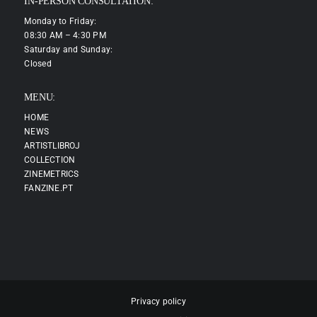
IN-PERSON CONSULTATION:
Monday to Friday:
08:30 AM – 4:30 PM
Saturday and Sunday:
Closed
MENU:
HOME
NEWS
ARTISTLIBROJ
COLLECTION
ZINEMETRICS
FANZINE.PT
Privacy policy