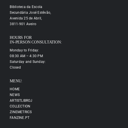
Biblioteca da Escola
Secundária José Estêvão,
Avenida 25 de Abril,
3811-901 Aveiro
HOURS FOR
IN-PERSON CONSULTATION:
Monday to Friday:
08:30 AM – 4:30 PM
Saturday and Sunday:
Closed
MENU:
HOME
NEWS
ARTISTLIBROJ
COLLECTION
ZINEMETRICS
FANZINE.PT