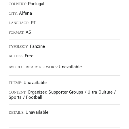
Portugal
COUNTRY:
Alfena
CITY:
PT
LANGUAGE:
A5
FORMAT:
Fanzine
TYPOLOGY:
Free
ACCESS:
Unavailable
AVEIRO LIBRARY NETWORK:
Unavailable
THEME:
Organized Supporter Groups / Ultra Culture /
CONTENT:
Sports / Football
Unavailable
DETAILS: