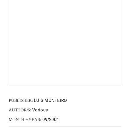
FANZIN
EN
PT
LUIS MONTEIRO
PUBLISHER:
Various
AUTHOR/S:
09/2004
MONTH + YEAR: