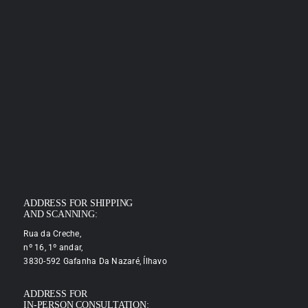
ADDRESS FOR SHIPPING
AND SCANNING:
Rua da Creche,
nº 16, 1º andar,
3830-592 Gafanha Da Nazaré, Ílhavo
ADDRESS FOR
IN-PERSON CONSULTATION: