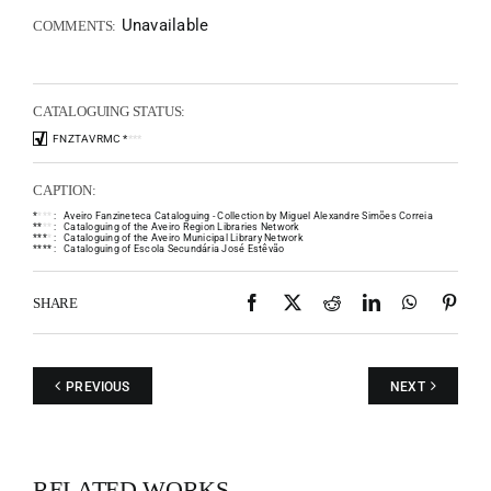
Unavailable
COMMENTS:
CATALOGUING STATUS:
FNZTAVRMC
*
*
*
*
CAPTION:
*
*
*
*
:
Aveiro Fanzineteca Cataloguing - Collection by Miguel Alexandre Simões Correia
*
*
*
*
:
Cataloguing of the Aveiro Region Libraries Network
*
*
*
*
:
Cataloguing of the Aveiro Municipal Library Network
*
*
*
*
:
Cataloguing of Escola Secundária José Estêvão
Facebook
X
Reddit
LinkedIn
WhatsAp
Pint
SHARE
PREVIOUS
NEXT
RELATED WORKS