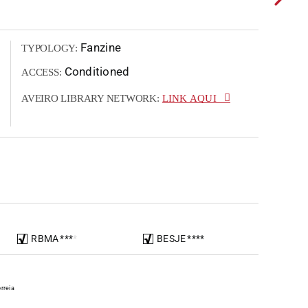
Fanzine
TYPOLOGY:
Conditioned
ACCESS:
AVEIRO LIBRARY NETWORK:
LINK AQUI
RBMA
*
*
*
*
BESJE
*
*
*
*
rreia