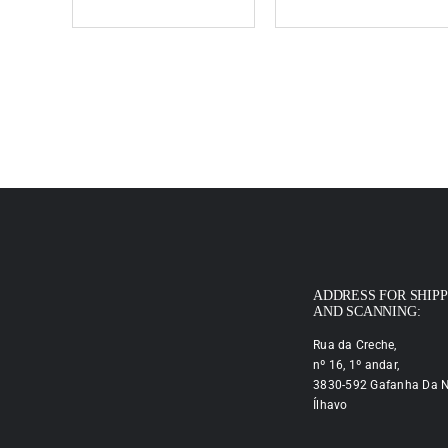
ADDRESS FOR SHIP
AND SCANNING:
Rua da Creche,
nº 16, 1º andar,
3830-592 Gafanha Da N
Ílhavo