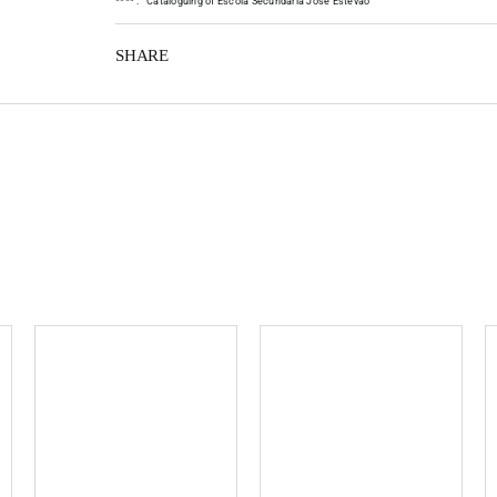
*
*
*
*
:
Cataloguing of Escola Secundária José Estêvão
SHARE