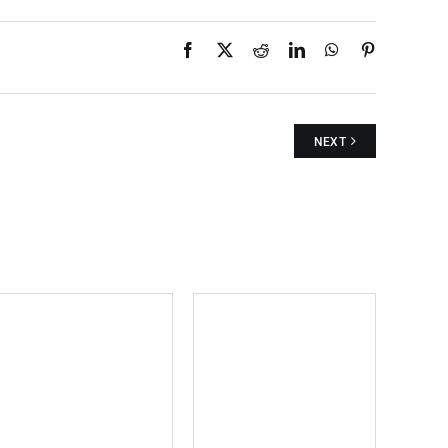
Facebook
X
Reddit
LinkedIn
WhatsApp
Pinterest
NEXT