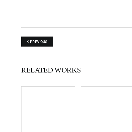
PREVIOUS
RELATED WORKS