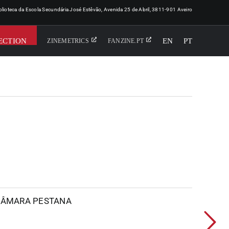
iblioteca da Escola Secundária José Estêvão, Avenida 25 de Abril, 3811-901 Aveiro
ECTION
EN
PT
ZINEMETRICS
FANZINE.PT
 CÂMARA PESTANA