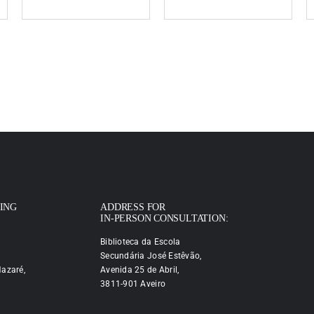
PING
ADDRESS FOR
IN-PERSON CONSULTATION:
Biblioteca da Escola
Secundária José Estêvão,
azaré,
Avenida 25 de Abril,
3811-901 Aveiro