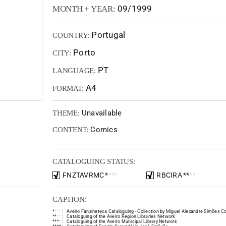
09/1999
MONTH + YEAR:
Portugal
COUNTRY:
Porto
CITY:
PT
LANGUAGE:
A4
FORMAT:
Unavailable
THEME:
Comics
CONTENT:
CATALOGUING STATUS:
FNZTAVRMC
*
*
*
*
RBCIRA
*
*
*
*
CAPTION:
*
*
*
*
:
Aveiro Fanzineteca Cataloguing - Collection by Miguel Alexandre Simões Co
*
*
*
*
:
Cataloguing of the Aveiro Region Libraries Network
*
*
*
*
:
Cataloguing of the Aveiro Municipal Library Network