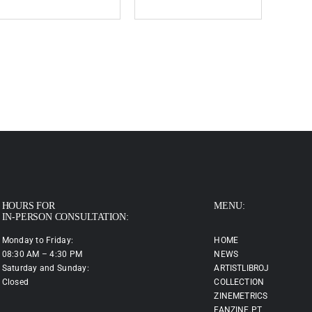
HOURS FOR
MENU:
IN-PERSON CONSULTATION:
Monday to Friday:
HOME
08:30 AM – 4:30 PM
NEWS
Saturday and Sunday:
ARTISTLIBROJ
Closed
COLLECTION
ZINEMETRICS
FANZINE.PT