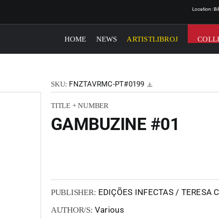
Location: B
HOME
NEWS
ARTISTLIBROJ
COLL
FNZTAVRMC-PT#0199
SKU:
TITLE + NUMBER
GAMBUZINE #01
EDIÇÕES INFECTAS / TERESA
PUBLISHER:
Various
AUTHOR/S: