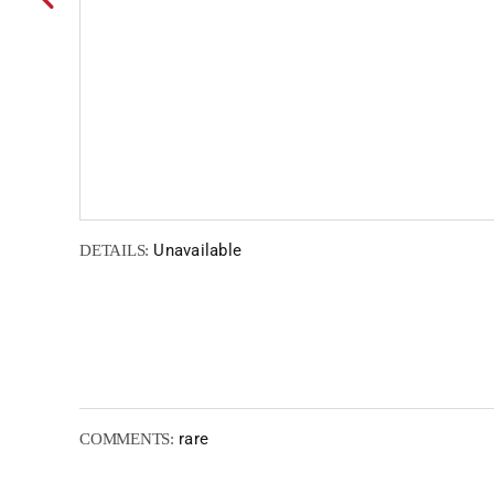
Unavailable
DETAILS:
rare
COMMENTS: