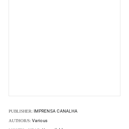
FANZIN
EN
PT
IMPRENSA CANALHA
PUBLISHER:
Various
AUTHOR/S: