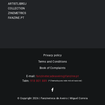
ARTISTLIBROJ
COLLECTION
ZINEMETRICS
FANZINE.PT
Privacy policy
Terms and Conditions
Book of Complaints
E-mail:
fanzinetecadeaveiro@fanzine.pt
Telm:
918 801 889
© Copyright 2026 | Fanzineteca de Aveiro | Miguel Correia