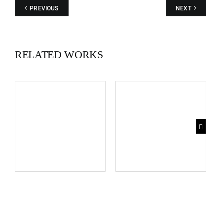
images.
PREVIOUS
NEXT
RELATED WORKS