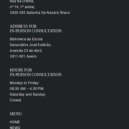
Rua da Creche,
nº 16, 1º andar,
3830-592 Gafanha Da Nazaré, Ílhavo
ADDRESS FOR
IN-PERSON CONSULTATION:
Biblioteca da Escola
Secundária José Estêvão,
Avenida 25 de Abril,
3811-901 Aveiro
HOURS FOR
IN-PERSON CONSULTATION:
Monday to Friday:
08:30 AM – 4:30 PM
Saturday and Sunday:
Closed
MENU:
HOME
NEWS