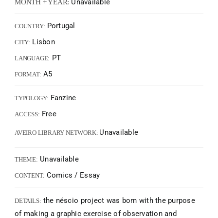
Unavailable
MONTH + YEAR:
Portugal
COUNTRY:
Lisbon
CITY:
PT
LANGUAGE:
A5
FORMAT:
Fanzine
TYPOLOGY:
Free
ACCESS:
Unavailable
AVEIRO LIBRARY NETWORK:
Unavailable
THEME:
Comics / Essay
CONTENT:
the néscio project was born with the purpose
DETAILS:
of making a graphic exercise of observation and