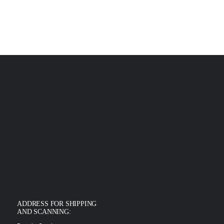
ADDRESS FOR SHIPPING
AND SCANNING: