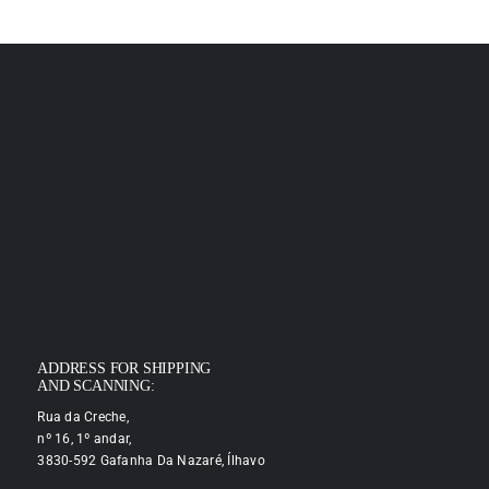
ADDRESS FOR SHIPPING
AND SCANNING:
Rua da Creche,
nº 16, 1º andar,
3830-592 Gafanha Da Nazaré, Ílhavo