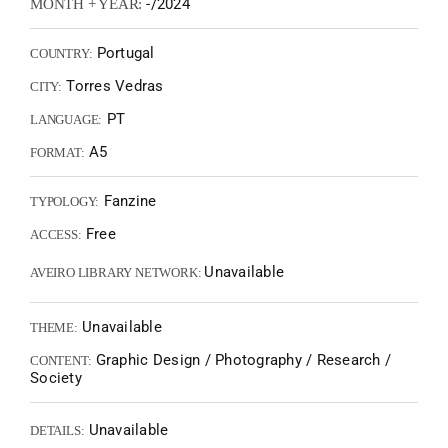
-/2024
MONTH + YEAR:
Portugal
COUNTRY:
Torres Vedras
CITY:
PT
LANGUAGE:
A5
FORMAT:
Fanzine
TYPOLOGY:
Free
ACCESS:
Unavailable
AVEIRO LIBRARY NETWORK:
Unavailable
THEME:
Graphic Design / Photography / Research /
CONTENT:
Society
Unavailable
DETAILS: