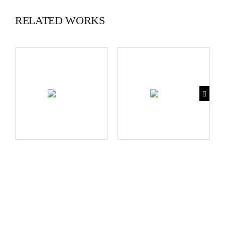
RELATED WORKS