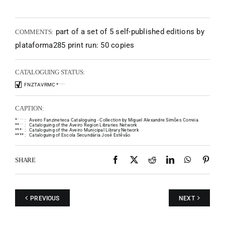
part of a set of 5 self-published editions by
COMMENTS:
plataforma285 print run: 50 copies
CATALOGUING STATUS:
FNZTAVRMC
*
*
*
*
CAPTION:
*
*
*
*
:
Aveiro Fanzineteca Cataloguing - Collection by Miguel Alexandre Simões Correia
*
*
*
*
:
Cataloguing of the Aveiro Region Libraries Network
*
*
*
*
:
Cataloguing of the Aveiro Municipal Library Network
*
*
*
*
:
Cataloguing of Escola Secundária José Estêvão
Facebook
X
Reddit
LinkedIn
WhatsAp
Pint
SHARE
PREVIOUS
NEXT