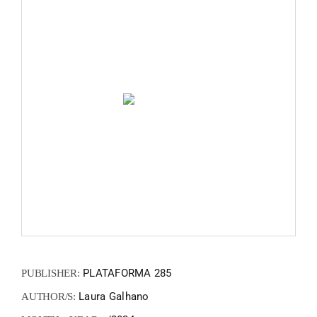
FANZIN
EN
PT
PLATAFORMA 285
PUBLISHER:
Laura Galhano
AUTHOR/S: