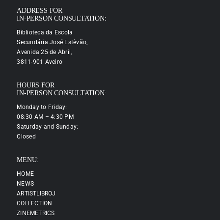
ADDRESS FOR
IN-PERSON CONSULTATION:
Biblioteca da Escola
Secundária José Estêvão,
Avenida 25 de Abril,
3811-901 Aveiro
HOURS FOR
IN-PERSON CONSULTATION:
Monday to Friday:
08:30 AM – 4:30 PM
Saturday and Sunday:
Closed
MENU:
HOME
NEWS
ARTISTLIBROJ
COLLECTION
ZINEMETRICS