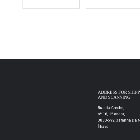
ADDRESS FOR SHIP
AND SCANNING:
Rua da Creche,
nº 16, 1º andar,
3830-592 Gafanha Da N
Ílhavo