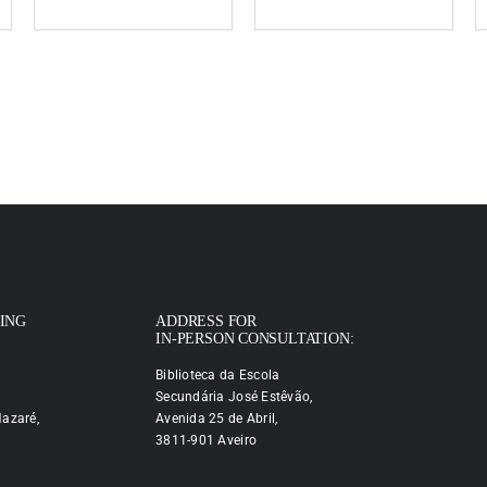
PING
ADDRESS FOR
IN-PERSON CONSULTATION:
Biblioteca da Escola
Secundária José Estêvão,
azaré,
Avenida 25 de Abril,
3811-901 Aveiro