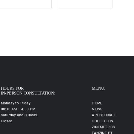
HOURS FOR
MENU:
IN-PERSON CONSULTATION:
Monday to Friday:
HOME
08:30 AM – 4:30 PM
NEWS
Saturday and Sunday:
ARTISTLIBROJ
Closed
COLLECTION
ZINEMETRICS
FANZINE.PT