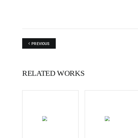
PREVIOUS
RELATED WORKS