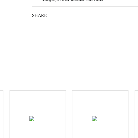
*
*
*
*
:
Cataloguing of Escola Secundária José Estêvão
SHARE