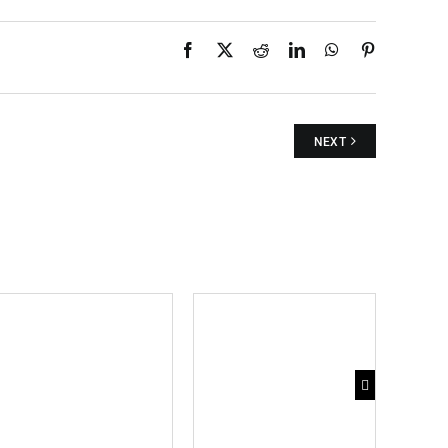
Facebook
X
Reddit
LinkedIn
WhatsApp
Pinterest
NEXT