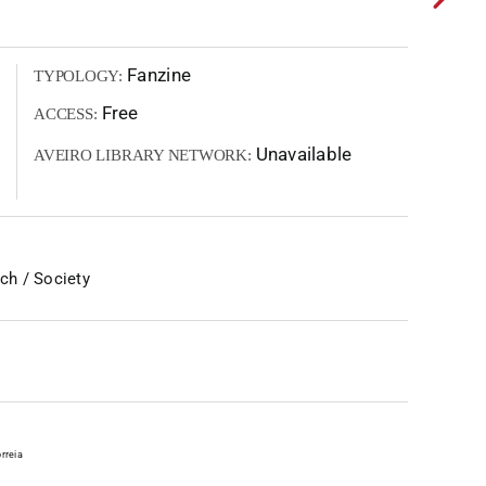
Fanzine
TYPOLOGY:
Free
ACCESS:
Unavailable
AVEIRO LIBRARY NETWORK:
ch / Society
rreia