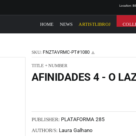
Location: B
HOME
NEWS
ARTISTLIBROJ
COLL
FNZTAVRMC-PT#1080
SKU:
TITLE + NUMBER
AFINIDADES 4 - O LA
PLATAFORMA 285
PUBLISHER:
Laura Galhano
AUTHOR/S: