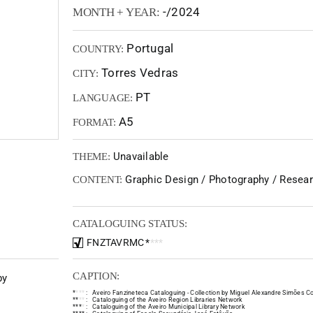
-/2024
MONTH + YEAR:
Portugal
COUNTRY:
Torres Vedras
CITY:
PT
LANGUAGE:
A5
FORMAT:
Unavailable
THEME:
Graphic Design / Photography / Resear
CONTENT:
CATALOGUING STATUS:
FNZTAVRMC
*
*
*
*
CAPTION:
by
*
*
*
*
:
Aveiro Fanzineteca Cataloguing - Collection by Miguel Alexandre Simões Co
*
*
*
*
:
Cataloguing of the Aveiro Region Libraries Network
*
*
*
*
:
Cataloguing of the Aveiro Municipal Library Network