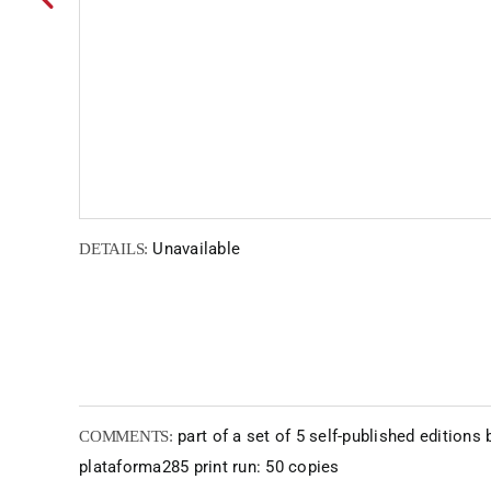
Unavailable
DETAILS:
part of a set of 5 self-published editions 
COMMENTS:
plataforma285 print run: 50 copies