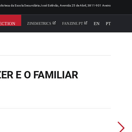
iblioteca da Escola Secundária José Estêvão, Avenida 25 de Abril, 3811-901 Aveiro
ECTION
EN
PT
ZINEMETRICS
FANZINE.PT
ZER E O FAMILIAR