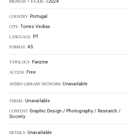
-/2024
MONTH + YEAR:
Portugal
COUNTRY:
Torres Vedras
CITY:
PT
LANGUAGE:
A5
FORMAT:
Fanzine
TYPOLOGY:
Free
ACCESS:
Unavailable
AVEIRO LIBRARY NETWORK:
Unavailable
THEME:
Graphic Design / Photography / Research /
CONTENT:
Society
Unavailable
DETAILS: