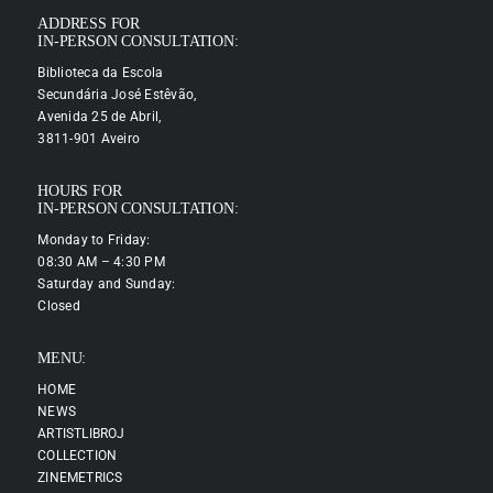
ADDRESS FOR
IN-PERSON CONSULTATION:
Biblioteca da Escola
Secundária José Estêvão,
Avenida 25 de Abril,
3811-901 Aveiro
HOURS FOR
IN-PERSON CONSULTATION:
Monday to Friday:
08:30 AM – 4:30 PM
Saturday and Sunday:
Closed
MENU:
HOME
NEWS
ARTISTLIBROJ
COLLECTION
ZINEMETRICS