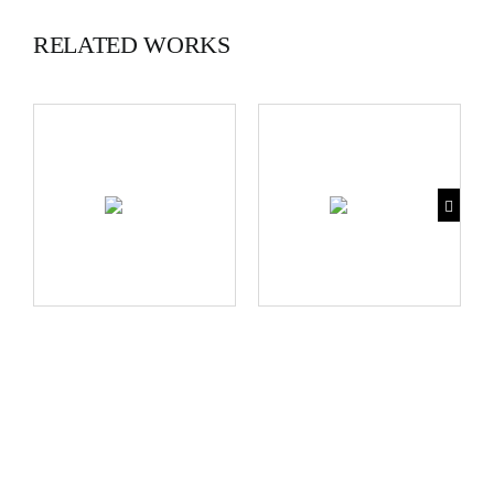
RELATED WORKS