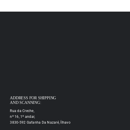
ADDRESS FOR SHIPPING
AND SCANNING:
Rua da Creche,
nº 16, 1º andar,
3830-592 Gafanha Da Nazaré, Ílhavo