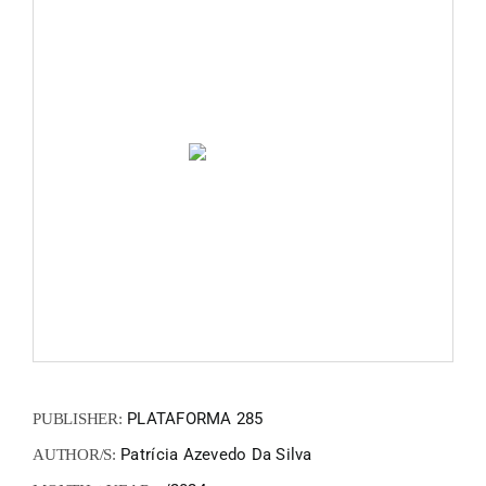
FANZIN
EN
PT
PLATAFORMA 285
PUBLISHER:
Patrícia Azevedo Da Silva
AUTHOR/S: