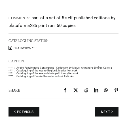
part of a set of 5 self-published editions by
COMMENTS:
plataforma285 print run: 50 copies
CATALOGUING STATUS:
FNZTAVRMC
*
*
*
*
CAPTION:
*
*
*
*
:
Aveiro Fanzineteca Cataloguing - Collection by Miguel Alexandre Simões Correia
*
*
*
*
:
Cataloguing of the Aveiro Region Libraries Network
*
*
*
*
:
Cataloguing of the Aveiro Municipal Library Network
*
*
*
*
:
Cataloguing of Escola Secundária José Estêvão
Facebook
X
Reddit
LinkedIn
WhatsAp
Pint
SHARE
PREVIOUS
NEXT